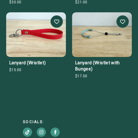
$30.00
$21.00
Lanyard (Wristlet)
Lanyard (Wristlet with
Bungee)
$15.00
$17.00
SOCIALS: