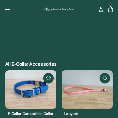
All E-Collar Accessories
E-Collar Compatible Collar
Lanyard