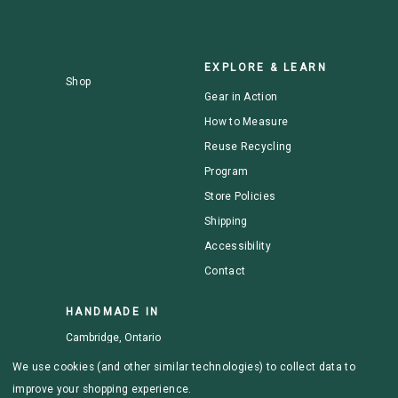
EXPLORE & LEARN
Shop
Gear in Action
How to Measure
Reuse Recycling
Program
Store Policies
Shipping
Accessibility
Contact
HANDMADE IN
Cambridge, Ontario
We use cookies (and other similar technologies) to collect data to
improve your shopping experience.