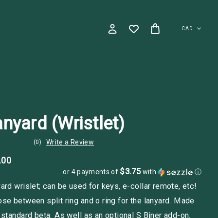
CAD
nyard (Wristlet)
Write a Review
(0)
.00
$3.75
or 4 payments of
with
ⓘ
ard wrislet; can be used for keys, e-collar remote, etc!
se between split ring and o ring for the lanyard. Made
 standard beta. As well as an optional S Biner add-on.