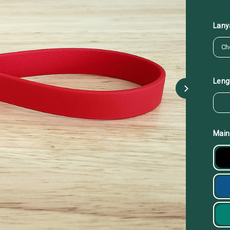
Lany
Leng
Main