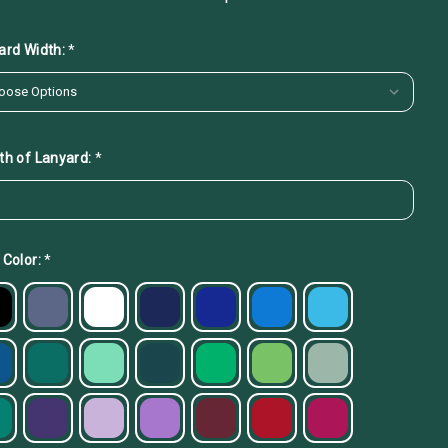
ard Width:
*
th of Lanyard:
*
 Color:
*