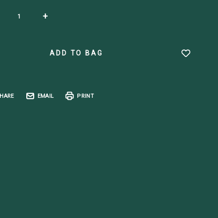
ent
+
k:
HARE
EMAIL
PRINT