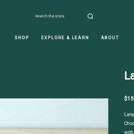
Search
SHOP
EXPLORE & LEARN
ABOUT
La
$15
Lany
Choo
with