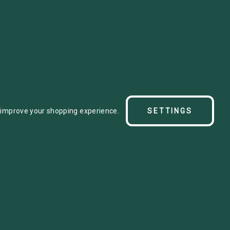
se between split ring
o improve your shopping experience.
SETTINGS
e with standard beta. As
cur.