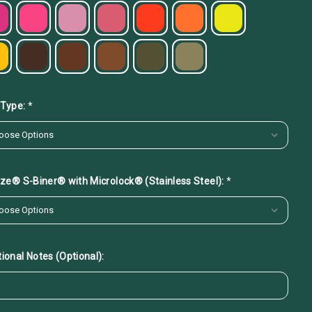
 Type:
*
 Ize® S-Biner® with Microlock® (Stainless Steel):
*
ional Notes (Optional):