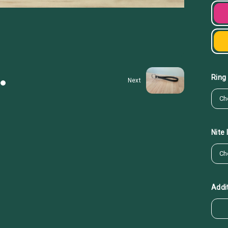
Ring
Next
Nite
Addit