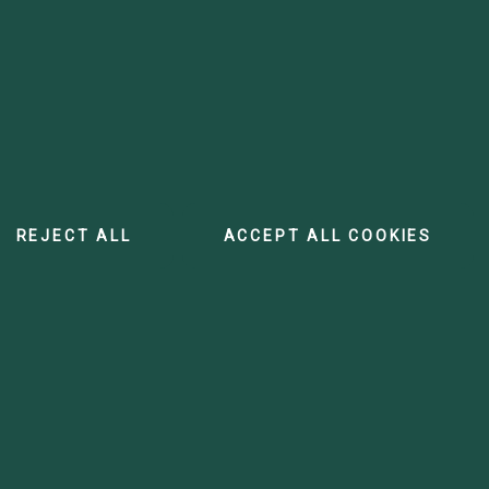
REJECT ALL
ACCEPT ALL COOKIES