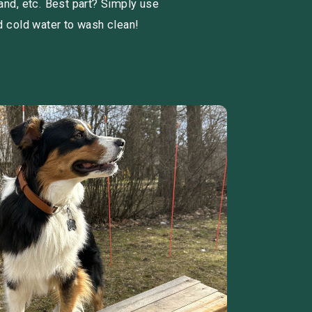
and, etc. Best part? Simply use
d cold water to wash clean!