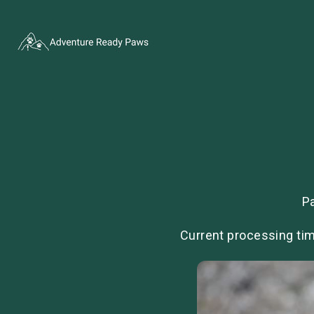
P
Current processing tim