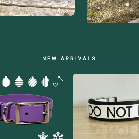
NEW ARRIVALS