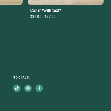
Collar *with text*
$36.00 - $57.00
SOCIALS: