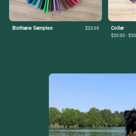
Biothane Samples
Collar
$20.00
$30.00 - $55