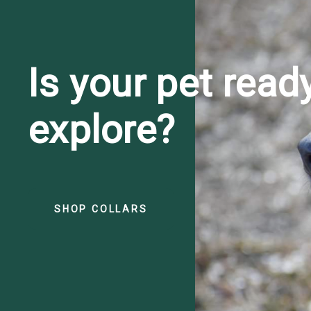
Is your pet read
explore?
SHOP COLLARS