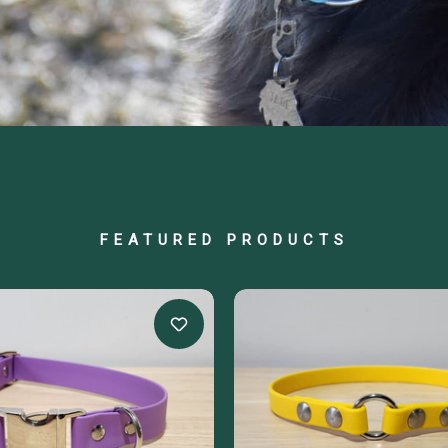
FEATURED PRODUCTS