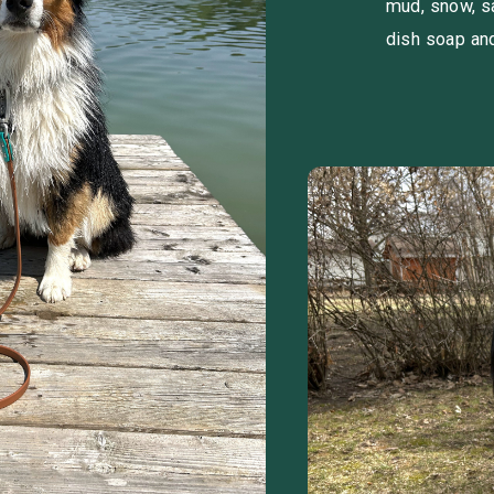
mud, snow, s
dish soap an