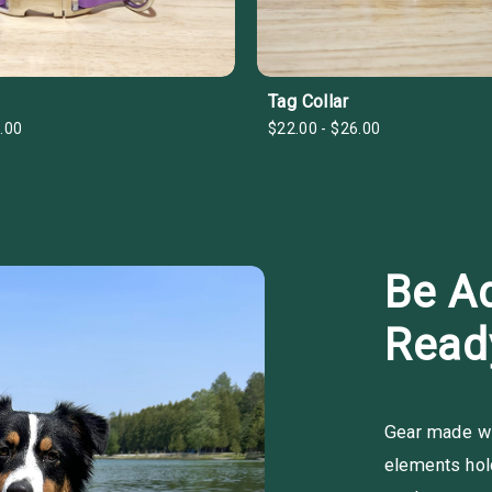
Tag Collar
.00
$22.00 - $26.00
Be A
Read
Gear made wit
elements hold