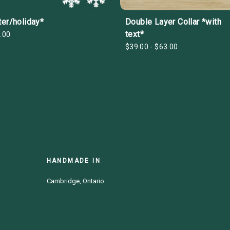
ter/holiday*
Double Layer Collar *with
text*
.00
$39.00 - $63.00
HANDMADE IN
Cambridge, Ontario