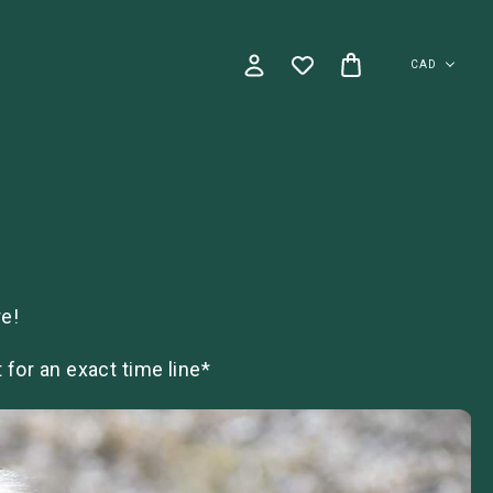
CAD
e!
for an exact time line*