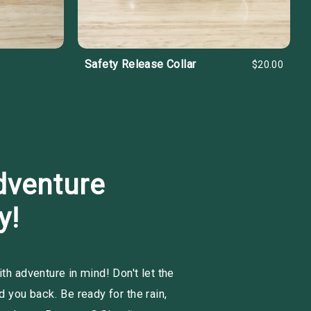
Safety Release Collar
$20.00
dventure
y!
h adventure in mind! Don't let the
 you back. Be ready for the rain,