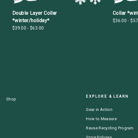
Double Layer Collar
Collar *win
*winter/holiday*
$36.00 - $57
$39.00 - $63.00
EXPLORE & LEARN
Shop
Gear in Action
How to Measure
Reuse Recycling Program
Store Policies