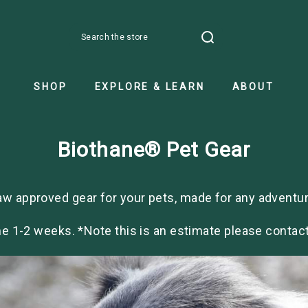
Search
SHOP
EXPLORE & LEARN
ABOUT
Biothane® Pet Gear
aw approved gear for your pets, made for any adventur
e 1-2 weeks. *Note this is an estimate please contact 