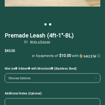
Premade Leash (4ft-1"-BL)
(0)
Write a Review
$40.00
$10.00
or 4 payments of
with
ⓘ
Nite Ize® S-Biner® with Microlock® (Stainless Steel):
Additional Notes (Optional):