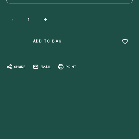
Current
-
+
Stock:
SHARE
EMAIL
PRINT