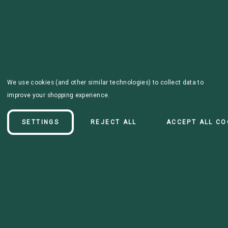
We use cookies (and other similar technologies) to collect data to
improve your shopping experience.
SETTINGS
REJECT ALL
ACCEPT ALL CO
Details
Premade black leash, made with standard 1" wide biothane, and