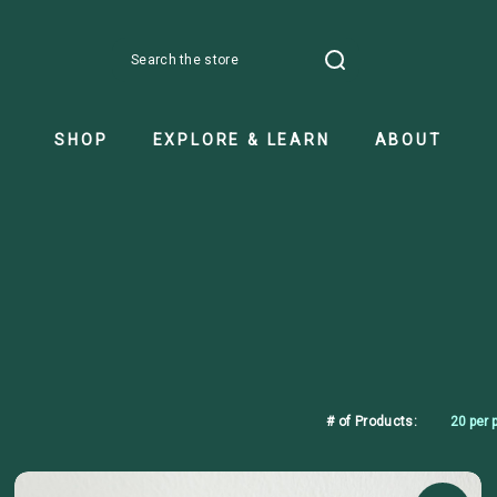
Search
SHOP
EXPLORE & LEARN
ABOUT
# of Products: