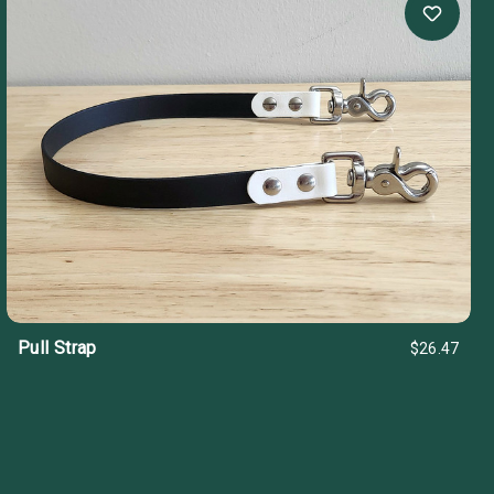
Pull Strap
$26.47