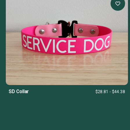
SD Collar
$28.81 - $44.38