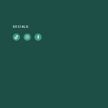
SOCIALS: