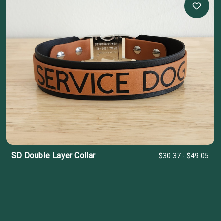
SD Double Layer Collar
$30.37 - $49.05