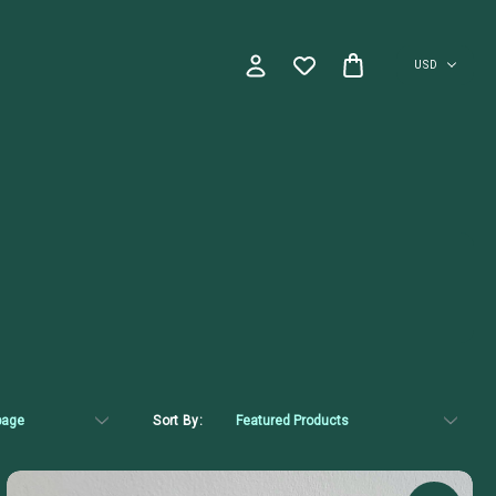
USD
Sort By: