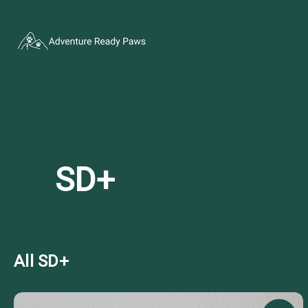
SD+
All SD+