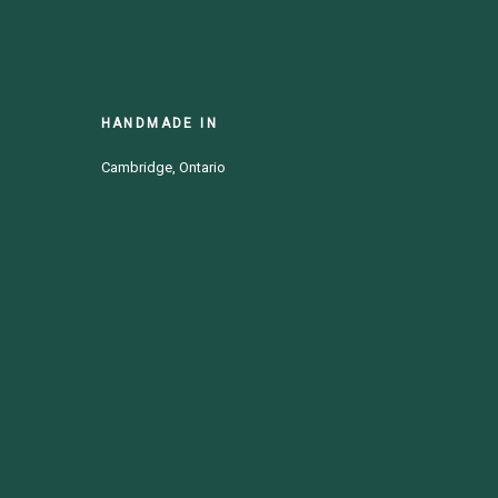
HANDMADE IN
Cambridge, Ontario