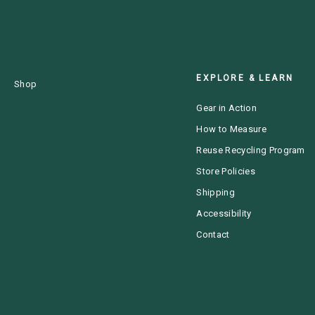
EXPLORE & LEARN
Shop
Gear in Action
How to Measure
Reuse Recycling Program
Store Policies
Shipping
Accessibility
Contact