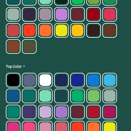
Top Color:
*