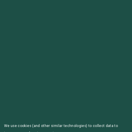
We use cookies (and other similar technologies) to collect data to