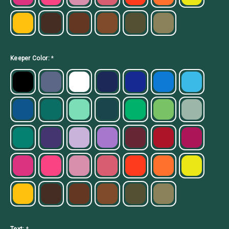
Keeper Color:
*