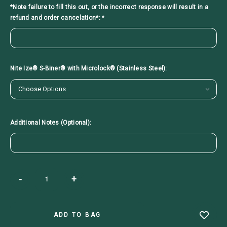
*Note failure to fill this out, or the incorrect response will result in a
refund and order cancelation*:
*
Nite Ize® S-Biner® with Microlock® (Stainless Steel):
Additional Notes (Optional):
Current
-
+
Stock: