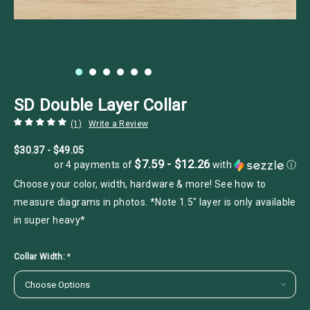
SD Double Layer Collar
(1)
Write a Review
$30.37 - $49.05
$7.59 - $12.26
or 4 payments of
with
ⓘ
Choose your color, width, hardware & more! See how to
measure diagrams in photos. *Note 1.5" layer is only available
in super heavy*
Collar Width:
*