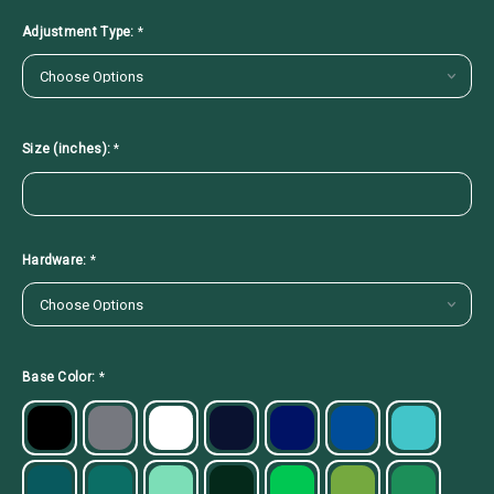
Adjustment Type:
*
Size (inches):
*
Hardware:
*
Base Color:
*