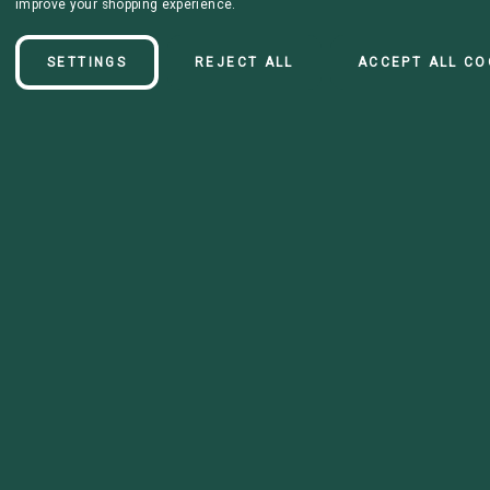
improve your shopping experience.
SETTINGS
REJECT ALL
ACCEPT ALL CO
Details
Double layer collar. With "SERVICE DOG" lettering on the collar.
Choose your buckle and colors!
Disclaimer: HTV durbility is still being tested, there is no guarantee on
the durability of it.
All collars are now default standard biothane*. Please reachout if you
would like super heavy. Only select styles are avaliable in super
heavy.