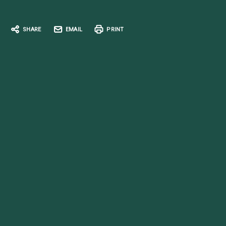
SHARE
EMAIL
PRINT