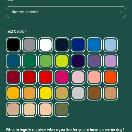
Text:
*
Text Color:
*
What is legally required where you live for you to have a service dog?