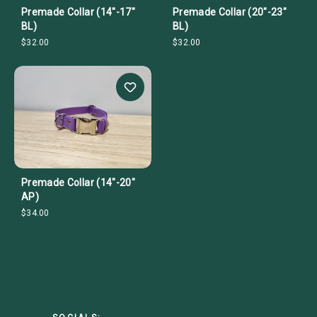
Premade Collar (14"-17"
Premade Collar (20"-23"
BL)
BL)
$32.00
$32.00
Premade Collar (14"-20"
AP)
$34.00