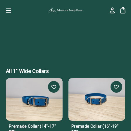
All 1" Wide Collars
Premade Collar (14"-17"
Premade Collar (16"-19"