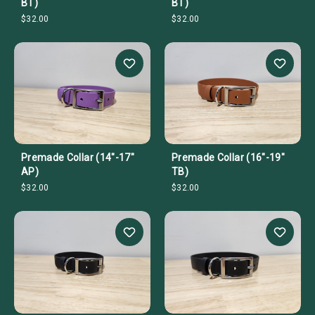
BT)
BT)
$32.00
$32.00
Premade Collar (14"-17"
Premade Collar (16"-19"
AP)
TB)
$32.00
$32.00