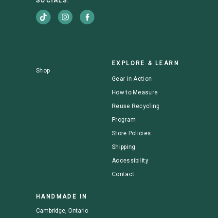
SOCIALS:
EXPLORE & LEARN
Shop
Gear in Action
How to Measure
Reuse Recycling
Program
Store Policies
Shipping
Accessibility
Contact
HANDMADE IN
Cambridge, Ontario