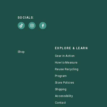
SOCIALS:
EXPLORE & LEARN
Shop
Gear in Action
How to Measure
Reuse Recycling
Program
Store Policies
Shipping
Accessibility
Contact