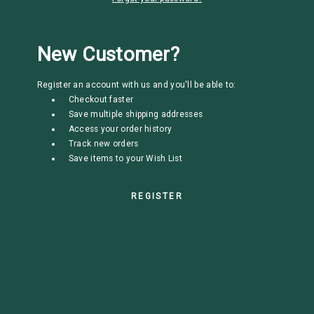
New Customer?
Register an account with us and you'll be able to:
Checkout faster
Save multiple shipping addresses
Access your order history
Track new orders
Save items to your Wish List
REGISTER