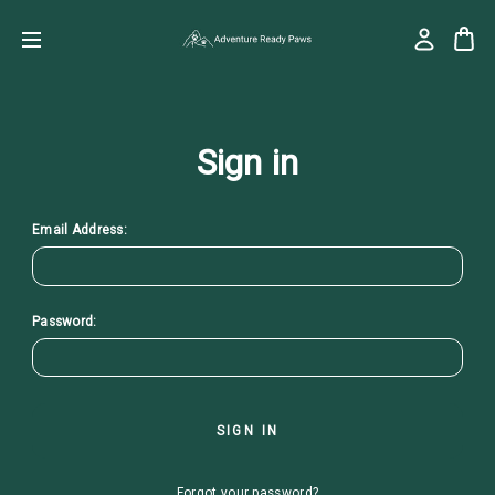
Sign in
Email Address:
Password:
Forgot your password?